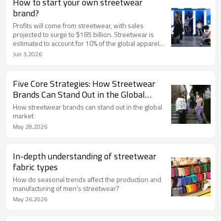
How to start your own streetwear
brand?
Profits will come from streetwear, with sales
projected to surge to $185 billion. Streetwear is
estimated to account for 10% of the global apparel
and footwear market. You can tap into the enormous
Jun 3,2026
profit potential of streetwear by starting your own e-
commerce business. From market research to
analytics, here's how to build your own streetwear
Five Core Strategies: How Streetwear
line.
Brands Can Stand Out in the Global
Market
How streetwear brands can stand out in the global
market
May 28,2026
In-depth understanding of streetwear
fabric types
How do seasonal trends affect the production and
manufacturing of men's streetwear?
May 26,2026