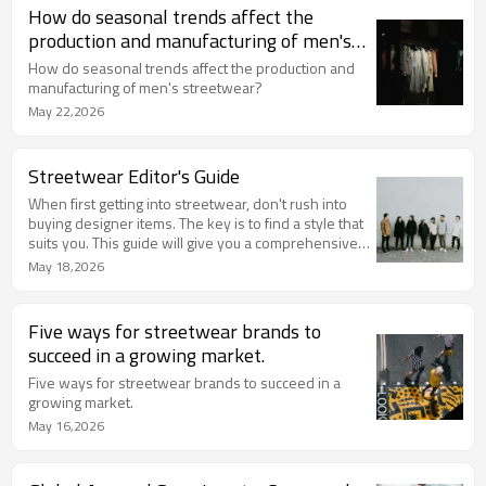
How do seasonal trends affect the
production and manufacturing of men's
streetwear?
How do seasonal trends affect the production and
manufacturing of men's streetwear?
May 22,2026
Streetwear Editor's Guide
When first getting into streetwear, don't rush into
buying designer items. The key is to find a style that
suits you. This guide will give you a comprehensive
understanding of streetwear and help you
May 18,2026
effortlessly achieve a relaxed yet cool look.
Five ways for streetwear brands to
succeed in a growing market.
Five ways for streetwear brands to succeed in a
growing market.
May 16,2026