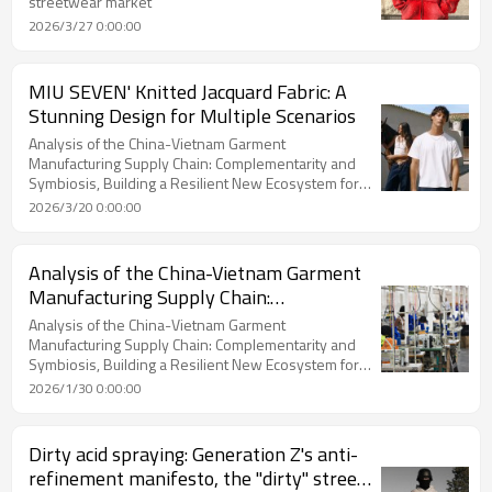
streetwear market
2026/3/27 0:00:00
MIU SEVEN' Knitted Jacquard Fabric: A
Stunning Design for Multiple Scenarios
Analysis of the China-Vietnam Garment
Manufacturing Supply Chain: Complementarity and
Symbiosis, Building a Resilient New Ecosystem for
Global Procurement
2026/3/20 0:00:00
Analysis of the China-Vietnam Garment
Manufacturing Supply Chain:
Complementarity and Symbiosis,
Analysis of the China-Vietnam Garment
Building a Resilient New Ecosystem for
Manufacturing Supply Chain: Complementarity and
Symbiosis, Building a Resilient New Ecosystem for
Global Procurement
Global Procurement
2026/1/30 0:00:00
Dirty acid spraying: Generation Z's anti-
refinement manifesto, the "dirty" street