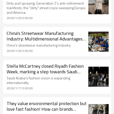
craze sweeping Europe and America.
Dirty acid spraying: Generation Z's anti-refinement
manifesto, the "dirty" street craze sweeping Europe
and America.
2026/1/29 0:00:00
China's Streetwear Manufacturing
Industry: Multidimensional Advantages
Forge Industrial Success
China's streetwear manufacturing industry
2026/1/20 0:00:00
Stella McCartney closed Riyadh Fashion
Week, marking a step towards Saudi
Arabia's fashion vision going global.
Saudi Arabia's fashion vision is expanding
internationally.
2026/1/17 0:00:00
They value environmental protection but
love fast fashion! How can brands