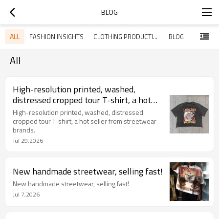
BLOG
ALL
FASHION INSIGHTS
CLOTHING PRODUCTION
BLOG
All
High-resolution printed, washed,
distressed cropped tour T-shirt, a hot
seller from streetwear brands.
High-resolution printed, washed, distressed
cropped tour T-shirt, a hot seller from streetwear
brands.
Jul 29,2026
New handmade streetwear, selling fast!
New handmade streetwear, selling fast!
Jul 7,2026