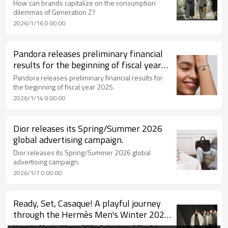
navigate this consumer contradiction
How can brands capitalize on the consumption
among Generation Z?
dilemmas of Generation Z?
2026/1/16 0:00:00
Pandora releases preliminary financial
results for the beginning of fiscal year
2025.
Pandora releases preliminary financial results for
the beginning of fiscal year 2025.
2026/1/14 0:00:00
Dior releases its Spring/Summer 2026
global advertising campaign.
Dior releases its Spring/Summer 2026 global
advertising campaign.
2026/1/7 0:00:00
Ready, Set, Casaque! A playful journey
through the Hermès Men's Winter 2025
collection.
Hermès Men's Winter 2025 Collection: A Playful