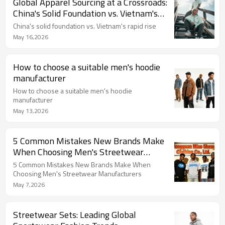
Global Apparel Sourcing at a Crossroads:
China's Solid Foundation vs. Vietnam's
Rapid Rise
China's solid foundation vs. Vietnam's rapid rise
May 16,2026
How to choose a suitable men's hoodie
manufacturer
How to choose a suitable men's hoodie
manufacturer
May 13,2026
5 Common Mistakes New Brands Make
When Choosing Men's Streetwear
Manufacturers
5 Common Mistakes New Brands Make When
Choosing Men's Streetwear Manufacturers
May 7,2026
Streetwear Sets: Leading Global