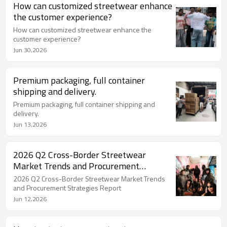
How can customized streetwear enhance
the customer experience?
How can customized streetwear enhance the
customer experience?
Jun 30,2026
Premium packaging, full container
shipping and delivery.
Premium packaging, full container shipping and
delivery.
Jun 13,2026
2026 Q2 Cross-Border Streetwear
Market Trends and Procurement
Strategies Report
2026 Q2 Cross-Border Streetwear Market Trends
and Procurement Strategies Report
Jun 12,2026