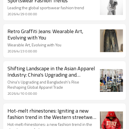
Sportswear Fashion Trends
Leading the global sportswear fashion trend
2026/4/29 0:00:00
Retro Graffiti Jeans: Wearable Art,
Evolving with You
Wearable Art, Evolving with You
2026/4/23 0:00:00
Shifting Landscape in the Asian Apparel
Industry: China's Upgrading and
Bangladesh's Rise Reshaping Global
China's Upgrading and Bangladesh's Rise
Apparel Trade
Reshaping Global Apparel Trade
2026/4/10 0:00:00
Hot-melt rhinestones: Igniting a new
fashion trend in the Western streetwear
market
Hot-melt rhinestones: a new fashion trend in the