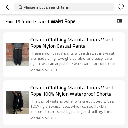
Please input a search term
Waist Rope
Found
9
Products About
Custom Clothing Manufacturers Waist
Rope Nylon Casual Pants
These nylon casual pants with a drawstring waist
are made of lightweight, durable, and easy-care
nylon, with an adjustable waistband for comfort and
practicality. The simple silhouette is versatile and
Model:SY-1363
suitable for commuting, leisure, and light outdoor
activities.
Custom Clothing Manufacturers Waist
Rope 100% Nylon Waterproof Shorts
This pair of waterproof shorts is equipped with a
100% nylon waist rope, which can be flexibly
adapted to the waist by pulling and pulling. The
combination of durable material and waterproof
Model:SY-1361
fabric can easily meet the practical needs of daily
commuting and outdoor scenes.