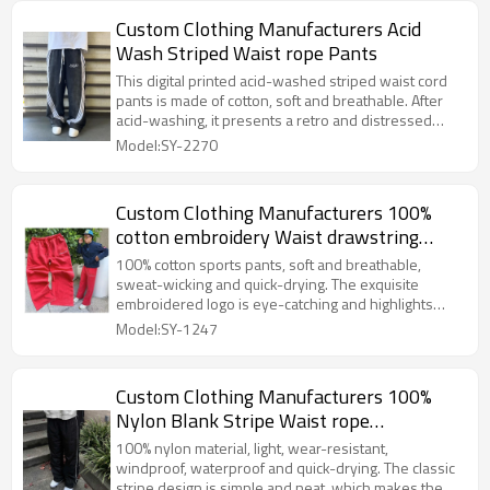
Custom Clothing Manufacturers Acid
Wash Striped Waist rope Pants
This digital printed acid-washed striped waist cord
pants is made of cotton, soft and breathable. After
acid-washing, it presents a retro and distressed
texture. The digital printing is bright in color and
Model:SY-2270
exquisite in pattern. The striped element is classic
and versatile, and the waist cord can be freely
adjusted to fit different body shapes, showing a
Custom Clothing Manufacturers 100%
fashionable personality in a casual way.
cotton embroidery Waist drawstring
sweatpants
100% cotton sports pants, soft and breathable,
sweat-wicking and quick-drying. The exquisite
embroidered logo is eye-catching and highlights
your personality; the waist rope is adjustable,
Model:SY-1247
comfortable and easy to wear, and can be easily
adapted to various outfits.
Custom Clothing Manufacturers 100%
Nylon Blank Stripe Waist rope
Sweatpants
100% nylon material, light, wear-resistant,
windproof, waterproof and quick-drying. The classic
stripe design is simple and neat, which makes the