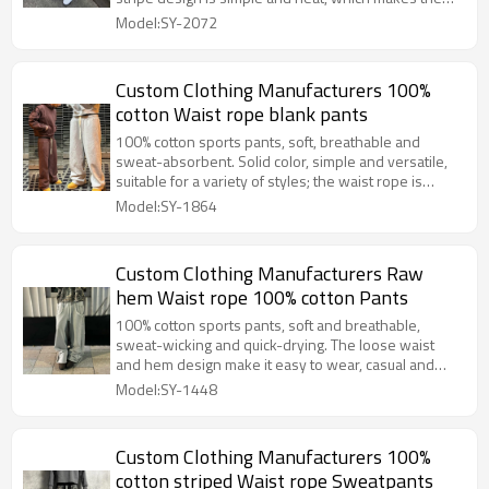
legs look longer vertically and more dynamic
Model:SY-2072
horizontally, and can easily match a fashionable look.
Custom Clothing Manufacturers 100%
cotton Waist rope blank pants
100% cotton sports pants, soft, breathable and
sweat-absorbent. Solid color, simple and versatile,
suitable for a variety of styles; the waist rope is
adjustable, tightness as you like, comfortable to
Model:SY-1864
wear, practical and fashionable.
Custom Clothing Manufacturers Raw
hem Waist rope 100% cotton Pants
100% cotton sports pants, soft and breathable,
sweat-wicking and quick-drying. The loose waist
and hem design make it easy to wear, casual and
free, and suitable for both sports and daily life.
Model:SY-1448
Custom Clothing Manufacturers 100%
cotton striped Waist rope Sweatpants