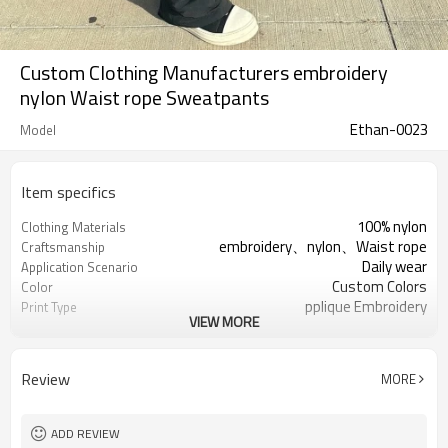
Custom Clothing Manufacturers embroidery
nylon Waist rope Sweatpants
Ethan-0023
Model
Item specifics
100% nylon
Clothing Materials
embroidery、nylon、Waist rope
Craftsmanship
Daily wear
Application Scenario
Custom Colors
Color
pplique Embroidery
Print Type
VIEW MORE
Support customization
Available Sizes
Machine wash cold, tumble dry low
Care Instructions
Review
MORE
ADD REVIEW