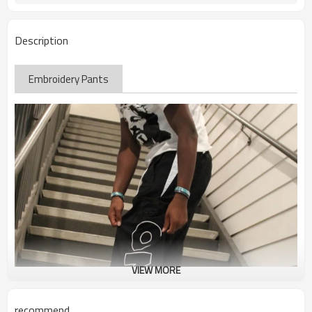
Description
Embroidery Pants
VIEW MORE
recommend