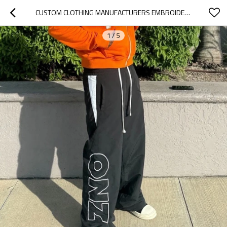
CUSTOM CLOTHING MANUFACTURERS EMBROIDERY NYLON WAIST ROPE SWEATPANTS
1
/
5