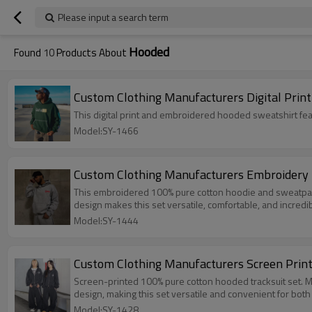
Please input a search term
Hooded
Found
10
Products About
Custom Clothing Manufacturers Digital Prin
Model:SY-1466
Custom Clothing Manufacturers Embroidery 
This embroidered 100% pure cotton hoodie and sweatpants set is
design makes this set versatile, comfortable, and incredibl
Model:SY-1444
Custom Clothing Manufacturers Screen Print
Screen-printed 100% pure cotton hooded tracksuit set. Made of soft 
design, making this set versatile and convenient for both
Model:SY-1428