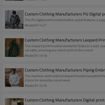
Custom Clothing Manufacturers PU Digital pr
This PU digital print hooded leather jacket features a sup
Model:SY-1427
Custom Clothing Manufacturers Leopard Pri
This leopard print hooded sweatshirt features a wild, eye-catching leopard 
versatile, ensuring you stand out from the crowd.
Model:SY-1418
Custom Clothing Manufacturers Piping Embr
This machine-embroidered striped hooded sweatshirt features a crisp, textured fabr
choice for everyday casual wear.
Model:SY-1416
Custom Clothing Manufacturers Digital prin