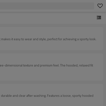
 features exquisite craftsmanship and a unique design. Its loose, comfortable fit makes it easy to wear and style, perfect for achieving a sporty look.
xture and premium feel. The hooded, relaxed fit
washing. Features a loose, sporty hooded