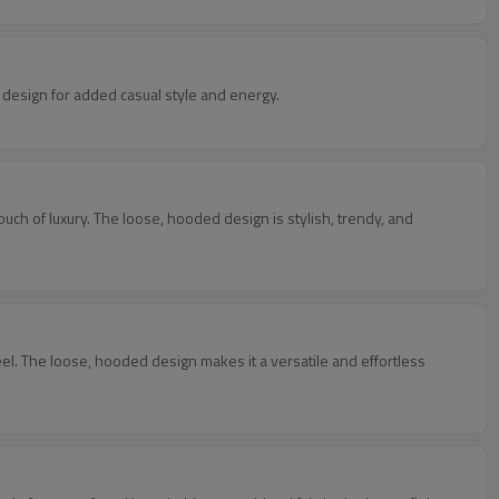
d design for added casual style and energy.
tylish, trendy, and
tless