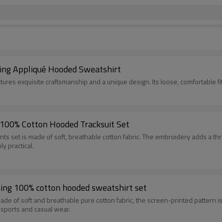
ting Appliqué Hooded Sweatshirt
This digital print and embroidered hooded sweatshirt
100% Cotton Hooded Tracksuit Set
 made of soft, breathable cotton fabric. The embroidery adds a three-dimensional te
y practical.
ing 100% cotton hooded sweatshirt set
and breathable pure cotton fabric, the screen-printed pattern is durable and clear after 
 sports and casual wear.