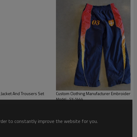
fit provide a flattering silhouette for various body types,
ent and a casual, effortless style.
Jacket And Trousers Set
Custom Clothing Manufacturer Embroidery L
Model : SY-1444
order to constantly improve the website for you.