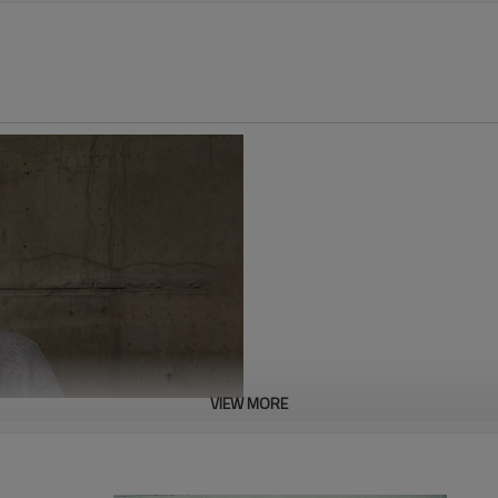
VIEW MORE
This embroidered 100% cotton h
both the top and bottom, offerin
moisture absorption, ensuring 