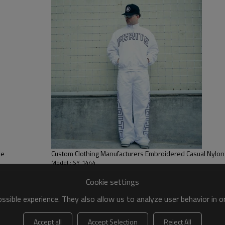
classic hooded design and loose 
allowing for unrestricted movem
ie
Custom Clothing Manufacturers Embroidered Casual Nylon 
Model : SY-1444
Cookie settings
sible experience. They also allow us to analyze user behavior in 
Accept all
Accept Selection
Reject All