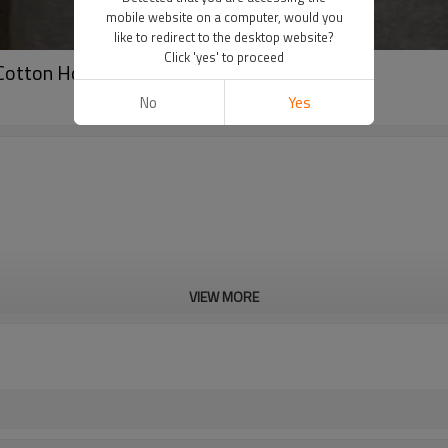
mobile website on a computer, would you
like to redirect to the desktop website?
Click 'yes' to proceed
Cotton Hooded Tracksuit Set
No
Yes
VIEW MORE