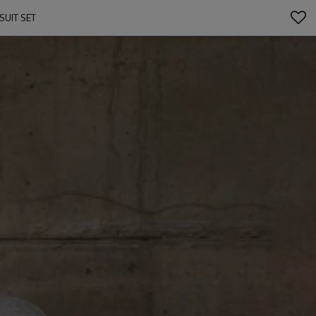
UIT SET