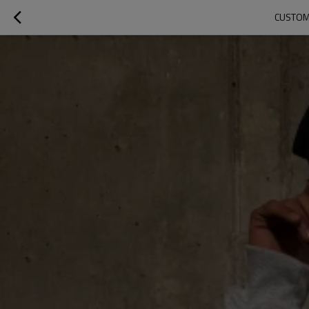
CUSTOM