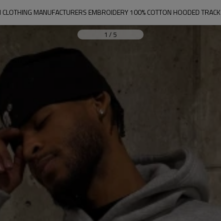
 CLOTHING MANUFACTURERS EMBROIDERY 100% COTTON HOODED TRACKS
1
/
5