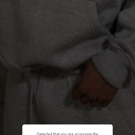
Detected that you are accessing the