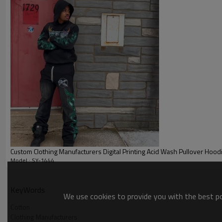
Custom Clothing Manufacturers Digital Printing Acid Wash Pullover Hood
Model : SY-1444
Cotton
KeyWords
We use cookies to provide you with the best pos
Cotton
Clothing Manufacturers