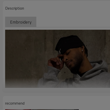
Description
Embroidery
recommend