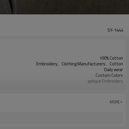
SY-1444
100% Cotton
Embroidery、Clothing Manufacturers、Cotton
Daily wear
Custom Colors
pplique Embroidery
Support customization
Machine wash cold, tumble dry low
MORE