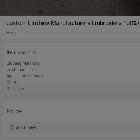
Custom Clothing Manufacturers Embroidery 100% 
Model
Item specifics
Clothing Materials
Craftsmanship
Application Scenario
Color
Print Type
Available Sizes
Care Instructions
Review
ADD REVIEW