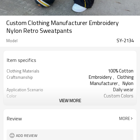
Custom Clothing Manufacturer Embroidery
Nylon Retro Sweatpants
SY-2134
Model
Item specifics
100% Cotton
Clothing Materials
Embroidery 、Clothing
Craftsmanship
Manufacturer、Nylon
Daily wear
Application Scenario
Custom Colors
Color
VIEW MORE
pplique Embroidery
Print Type
Support customization
Available Sizes
Machine wash cold, tumble dry low
Care Instructions
Review
MORE
ADD REVIEW