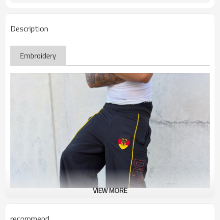
Description
Embroidery
VIEW MORE
recommend