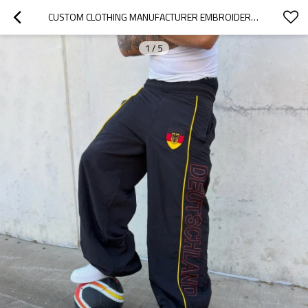
CUSTOM CLOTHING MANUFACTURER EMBROIDERY NYLON RETRO SWEATPANTS
1
/
5