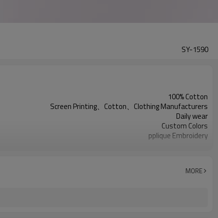
SY-1590
100% Cotton
Screen Printing、Cotton、Clothing Manufacturers
Daily wear
Custom Colors
pplique Embroidery
Support customization
Machine wash cold, tumble dry low
MORE