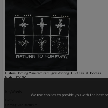
Custom Clothing Manufacturer Digital Printing LOGO Casual Hoodies
Model : SY-1590
Cotton
KeyWords
We use cookies to provide you with the best pos
Cotton
Clothing Manufacturers