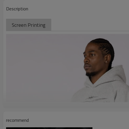
Description
Screen Printing
recommend