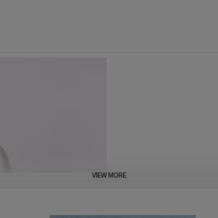
VIEW MORE
This 100% cotton hoodie is made
and comfort. The loose, hooded 