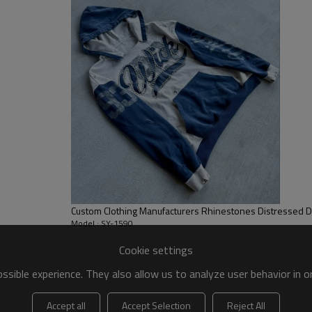
casual feel with practicality.
Custom Clothing Manufacturers Rhinestones Distressed Dig
Model : SY-1590
Cookie settings
sible experience. They also allow us to analyze user behavior in 
Accept all
Accept Selection
Reject All