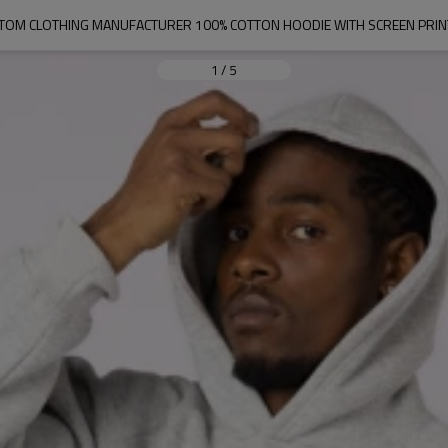
TOM CLOTHING MANUFACTURER 100% COTTON HOODIE WITH SCREEN PRIN
1
/
5