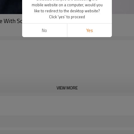
mobile website on a computer, would you
like to redirect to the desktop website?
Click 'yes' to proceed
 With Screen Printing
No
Yes
VIEW MORE