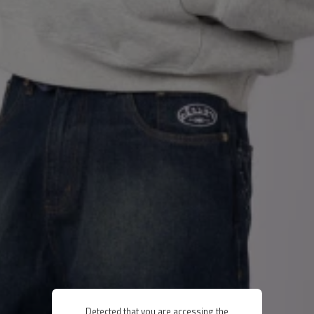
Detected that you are accessing the