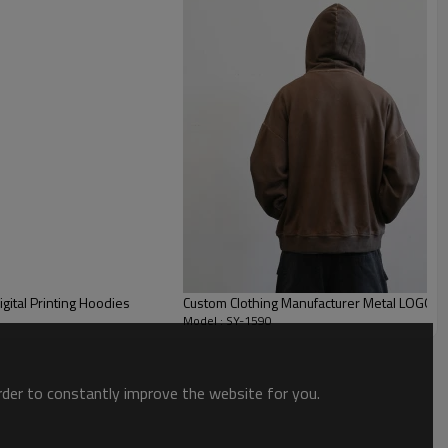
ital Printing Hoodies
Custom Clothing Manufacturer Metal LOGO Co
Model : SY-1590
order to constantly improve the website for you.