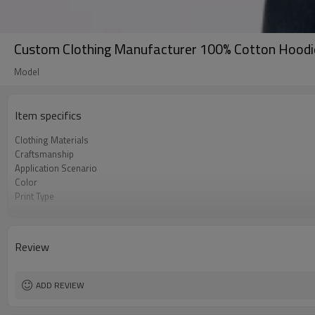
Custom Clothing Manufacturer 100% Cotton Hoodie
Model
Item specifics
Clothing Materials
Craftsmanship
Application Scenario
Color
Print Type
Available Sizes
Care Instructions
Review
ADD REVIEW