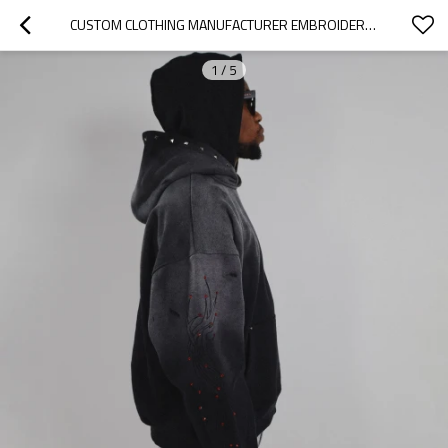
CUSTOM CLOTHING MANUFACTURER EMBROIDERY RHINESTONES ACID WASH HOODIES
1
/
5