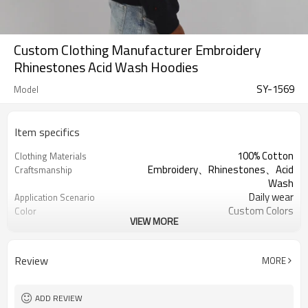
Custom Clothing Manufacturer Embroidery
Rhinestones Acid Wash Hoodies
SY-1569
Model
Item specifics
100% Cotton
Clothing Materials
Embroidery、Rhinestones、Acid
Craftsmanship
Wash
Daily wear
Application Scenario
Custom Colors
Color
VIEW MORE
pplique Embroidery
Print Type
Support customization
Available Sizes
Machine wash cold, tumble dry low
Care Instructions
Review
MORE
ADD REVIEW