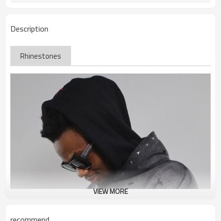
Description
Rhinestones
VIEW MORE
recommend