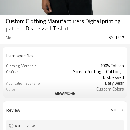
Custom Clothing Manufacturers Digital printing
pattern Distressed T-shirt
SY-1517
Model
Item specifics
100% Cotton
Clothing Materials
Screen Printing 、Cotton、
Craftsmanship
Distressed
Daily wear
Application Scenario
Custom Colors
Color
VIEW MORE
pplique Embroidery
Print Type
Support customization
Available Sizes
Machine wash cold, tumble dry low
Care Instructions
Review
MORE
ADD REVIEW