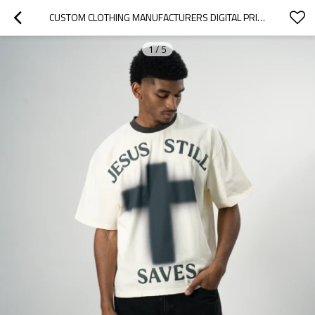
CUSTOM CLOTHING MANUFACTURERS DIGITAL PRINTING PATTERN DISTRESSED T-SHIRT
1
/
5