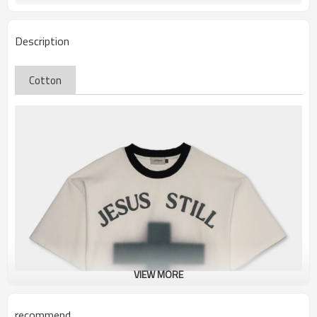
Description
Cotton
VIEW MORE
recommend