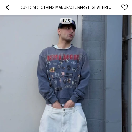
CUSTOM CLOTHING MANUFACTURERS DIGITAL PRINTING SPRAY DIRTY EFFECT T-SHIRT
1
/
5