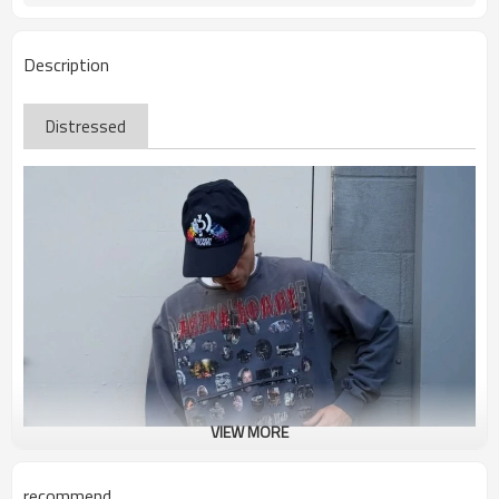
Description
Distressed
VIEW MORE
recommend