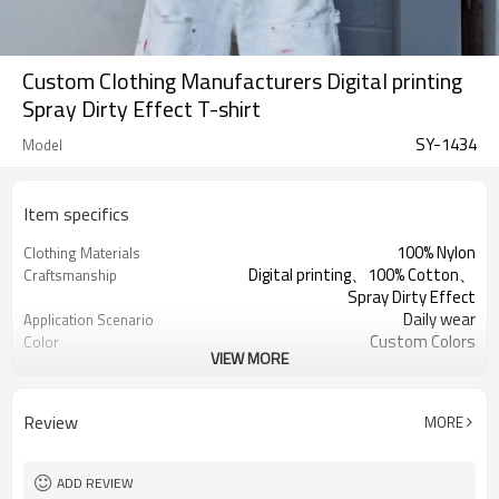
Custom Clothing Manufacturers Digital printing
Spray Dirty Effect T-shirt
SY-1434
Model
Item specifics
100% Nylon
Clothing Materials
Digital printing、100% Cotton、
Craftsmanship
Spray Dirty Effect
Daily wear
Application Scenario
Custom Colors
Color
VIEW MORE
pplique Embroidery
Print Type
Support customization
Available Sizes
Machine wash cold, tumble dry low
Care Instructions
Review
MORE
ADD REVIEW