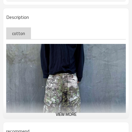
Description
cotton
VIEW MORE
recommend