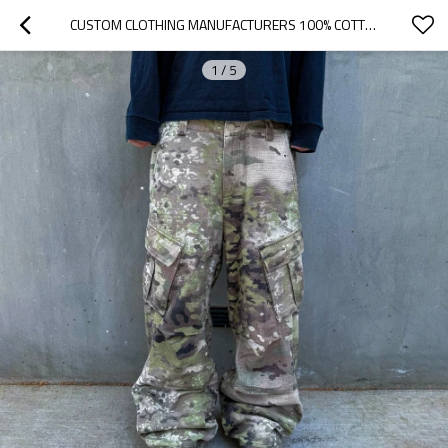
CUSTOM CLOTHING MANUFACTURERS 100% COTTON CAMOUFLAGE OVERALLS CASUAL PANTS
1
/
5