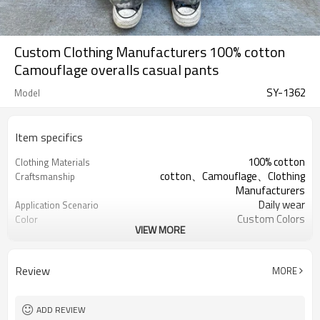
Custom Clothing Manufacturers 100% cotton
Camouflage overalls casual pants
SY-1362
Model
Item specifics
100% cotton
Clothing Materials
cotton、Camouflage、Clothing
Craftsmanship
Manufacturers
Daily wear
Application Scenario
Custom Colors
Color
VIEW MORE
pplique Embroidery
Print Type
Support customization
Available Sizes
Machine wash cold, tumble dry low
Care Instructions
Review
MORE
ADD REVIEW