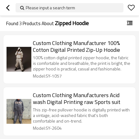
Please input a search term
Zipped Hoodie
Found
3
Products About
Custom Clothing Manufacturer 100%
Cotton Digital Printed Zip-Up Hoodie
100% cotton digital printed zipper hoodie, the fabric
is comfortable and breathable, the print is bright, the
zipper hood is practical, casual and fashionable.
Model:SY-1057
Custom Clothing Manufacturers Acid
wash Digital Printing raw Sports suit
This zip-free pullover hoodie is digitally printed with
a vintage, acid-washed fabric that's both
comfortable and on-trend.
Model:SY-2604