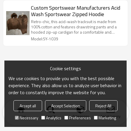
Custom Sportswear Manufacturers Acid
Wash Sportswear Zipped Hoodie
Retro-chic, this acid-wash tracksuit is made from
100% cotton and features drawstring pants and a
hooded zip-up cardigan for a comfortable and
versatile look.
Model:SY-1039
Cookie settings
We use cookies to provide you with the best possible
experience. They also allow us to analyze user behavior in
order to constantly improve the website for you.
Accept all
Accept Selection
Reject All
Home
search
Categories
Send Inquiry
Necessary
Analytics
Preferences
Marketing