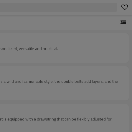
sonalized, versatile and practical.
 a wild and fashionable style, the double belts add layers, and the
 is equipped with a drawstring that can be flexibly adjusted for