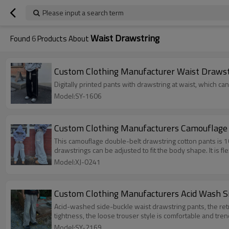
Please input a search term
Waist Drawstring
Found
6
Products About
Custom Clothing Manufacturer Waist Drawstr
Digitally printed pants with drawstring at waist, which can
Model:SY-1606
Custom Clothing Manufacturers Camouflage 
This camouflage double-belt drawstring cotton pants is 1
drawstrings can be adjusted to fit the body shape. It is f
Model:XJ-0241
Custom Clothing Manufacturers Acid Wash S
Acid-washed side-buckle waist drawstring pants, the retro
tightness, the loose trouser style is comfortable and trend
Model:SY-2169