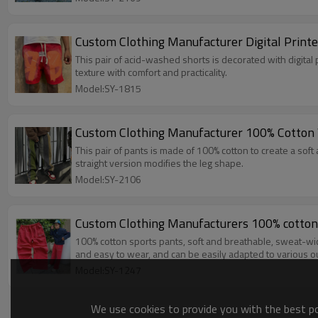
Custom Clothing Manufacturer Digital Print
This pair of acid-washed shorts is decorated with digital 
texture with comfort and practicality.
Model:SY-1815
Custom Clothing Manufacturer 100% Cotton 
This pair of pants is made of 100% cotton to create a soft
straight version modifies the leg shape.
Model:SY-2106
Custom Clothing Manufacturers 100% cotton
100% cotton sports pants, soft and breathable, sweat-wic
and easy to wear, and can be easily adapted to various out
Model:SY-1247
We use cookies to provide you with the best pos