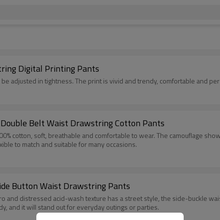
ing Digital Printing Pants
 be adjusted in tightness. The print is vivid and trendy, comfortable and per
Double Belt Waist Drawstring Cotton Pants
00% cotton, soft, breathable and comfortable to wear. The camouflage shows
lexible to match and suitable for many occasions.
ide Button Waist Drawstring Pants
 and distressed acid-wash texture has a street style, the side-buckle waist
y, and it will stand out for everyday outings or parties.