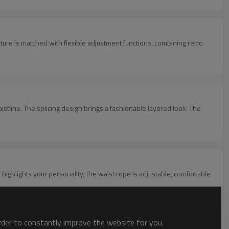
xture is matched with flexible adjustment functions, combining retro
aistline. The splicing design brings a fashionable layered look. The
ighlights your personality; the waist rope is adjustable, comfortable
order to constantly improve the website for you.