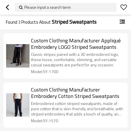
Please input a search term
Striped Sweatpants
Found
3
Products About
Custom Clothing Manufacturer Appliqué
Embroidery LOGO Striped Sweatpants
Classic stripes paired with a 3D embroidered logo,
these loose, comfortable, slimming, and versatile
casual sweatpants are perfect for any occasion.
Model:SY-1700
Custom Clothing Manufacturer
Embroidery Cotton Striped Sweatpants
Embroidered cotton striped sweatpants, made of
pure cotton that is skin-friendly and breathable, with
striped embroidery that adds a touch of quality, and
a loose fit that is suitable for both sports and
Model:SY-1570
everyday wear.