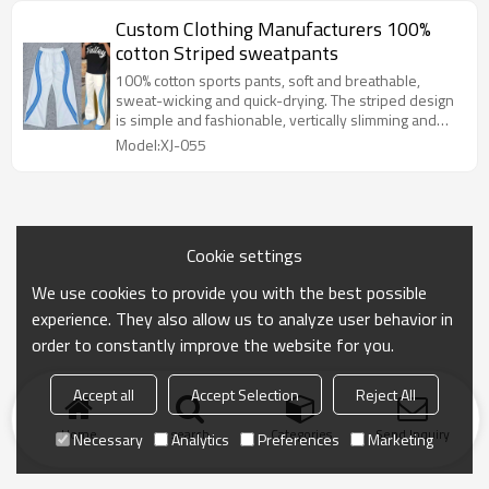
Custom Clothing Manufacturers 100%
cotton Striped sweatpants
100% cotton sports pants, soft and breathable,
sweat-wicking and quick-drying. The striped design
is simple and fashionable, vertically slimming and
horizontally lively, easy to match with T-shirts and
Model:XJ-055
sweatshirts to create a casual and trendy style.
Cookie settings
We use cookies to provide you with the best possible
experience. They also allow us to analyze user behavior in
order to constantly improve the website for you.
Accept all
Accept Selection
Reject All
Home
search
Categories
Send Inquiry
Necessary
Analytics
Preferences
Marketing