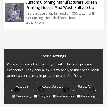
Custom Clothing Manufacturers Screen
Printing Hoodie Acid Wash Full Zip Up
This is a popular digital hoodie, 100% cotton, with
applique logo, technical fleece hoodie
Model:SY-1035
Cookie settings
We use cookies to provide you with the best possible
experience. They also allow us to analyze user behavior in
order to constantly improve the website for you.
Accept all
Accept Selection
Reject All
Home
search
Categories
Send Inquiry
Necessary
Analytics
Preferences
Marketing