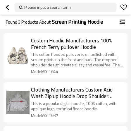
Please input a search term
Screen Printing Hoodie
Found
3
Products About
Custom Hoodie Manufacturers 100%
French Terry pullover Hoodie
This cotton hooded pullover is embellished with
screen prints on the front and back. The dropped
shoulder design creates a lazy and casual feel. The
pure cotton material is comfortable and skin-friendly,
Model:SY-1044
classic and trendy.
Clothing Manufacturers Custom Acid
Wash Zip up Hoodie Drop Shoulder
Hoodie
This is a popular digital hoodie, 100% cotton, with
applique logo, technical fleece hoodie
Model:SY-1037