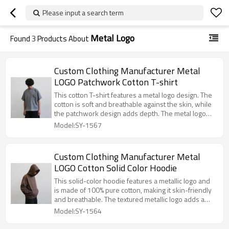
Please input a search term
Metal Logo
Found
3
Products About
Custom Clothing Manufacturer Metal
LOGO Patchwork Cotton T-shirt
This cotton T-shirt features a metal logo design. The
cotton is soft and breathable against the skin, while
the patchwork design adds depth. The metal logo
adds a touch of sophistication, making it a simple,
Model:SY-1567
versatile, and stylish piece.
Custom Clothing Manufacturer Metal
LOGO Cotton Solid Color Hoodie
This solid-color hoodie features a metallic logo and
is made of 100% pure cotton, making it skin-friendly
and breathable. The textured metallic logo adds a
touch of sophistication, while the solid color is
Model:SY-1564
versatile and suits all styles. The loose fit is
comfortable and flattering for all body types.