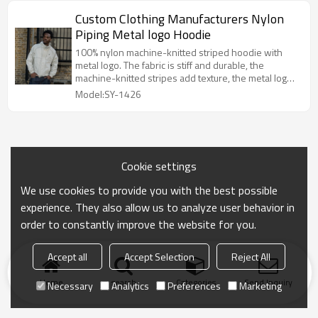
Custom Clothing Manufacturers Nylon
Piping Metal logo Hoodie
100% nylon machine-knitted striped hoodie with
metal logo. The fabric is stiff and durable, the
machine-knitted stripes add texture, the metal logo
adds style, and the loose, hooded design is
Model:SY-1426
versatile and very fashionable.
Cookie settings
We use cookies to provide you with the best possible
experience. They also allow us to analyze user behavior in
order to constantly improve the website for you.
Accept all
Accept Selection
Reject All
Home
search
Categories
Send Inquiry
Necessary
Analytics
Preferences
Marketing