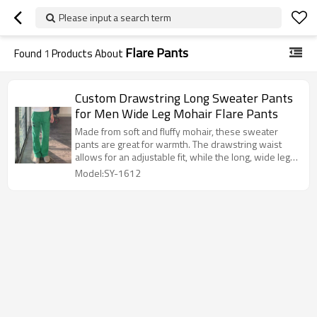
Please input a search term
Flare Pants
Found
1
Products About
Custom Drawstring Long Sweater Pants
for Men Wide Leg Mohair Flare Pants
Made from soft and fluffy mohair, these sweater
pants are great for warmth. The drawstring waist
allows for an adjustable fit, while the long, wide legs
and flared silhouette give them a retro and flowing
Model:SY-1612
feel.