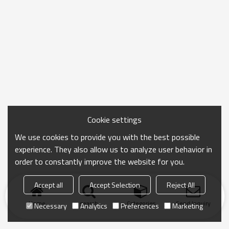
Cookie settings
We use cookies to provide you with the best possible
experience. They also allow us to analyze user behavior in
order to constantly improve the website for you.
Accept all
Accept Selection
Reject All
Home
search
Categories
Send Inquiry
Necessary
Analytics
Preferences
Marketing