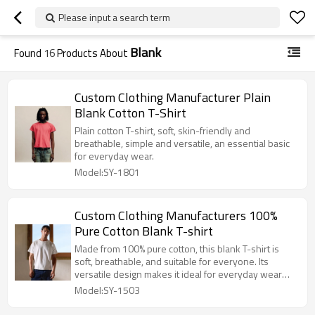
Please input a search term
Blank
Found
16
Products About
Custom Clothing Manufacturer Plain
Blank Cotton T-Shirt
Plain cotton T-shirt, soft, skin-friendly and
breathable, simple and versatile, an essential basic
for everyday wear.
Model:SY-1801
Custom Clothing Manufacturers 100%
Pure Cotton Blank T-shirt
Made from 100% pure cotton, this blank T-shirt is
soft, breathable, and suitable for everyone. Its
versatile design makes it ideal for everyday wear
and personalized customization.
Model:SY-1503