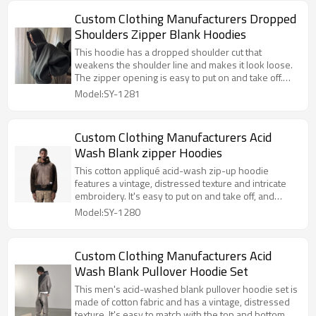
Custom Clothing Manufacturers Dropped
Shoulders Zipper Blank Hoodies
This hoodie has a dropped shoulder cut that
weakens the shoulder line and makes it look loose.
The zipper opening is easy to put on and take off.
The hooded design adds a casual feel. The blank
Model:SY-1281
body is simple and clean, suitable for a variety of
body shapes and scenes.
Custom Clothing Manufacturers Acid
Wash Blank zipper Hoodies
This cotton appliqué acid-wash zip-up hoodie
features a vintage, distressed texture and intricate
embroidery. It's easy to put on and take off, and
looks trendy and cool.
Model:SY-1280
Custom Clothing Manufacturers Acid
Wash Blank Pullover Hoodie Set
This men's acid-washed blank pullover hoodie set is
made of cotton fabric and has a vintage, distressed
texture. It's easy to match with the top and bottom,