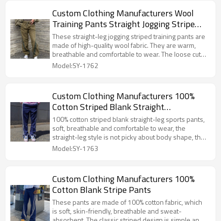
Custom Clothing Manufacturers Wool
Training Pants Straight Jogging Stripe
Pants
These straight-leg jogging striped training pants are
made of high-quality wool fabric. They are warm,
breathable and comfortable to wear. The loose cut
does not restrict movement, and the striped design
Model:SY-1762
adds vitality, making them suitable for fitness and
walking.
Custom Clothing Manufacturers 100%
Cotton Striped Blank Straight
Sweatpants
100% cotton striped blank straight-leg sports pants,
soft, breathable and comfortable to wear, the
straight-leg style is not picky about body shape, the
classic stripes add fashion, the blank design is easy
Model:SY-1763
to match, suitable for daily sports and leisure.
Custom Clothing Manufacturers 100%
Cotton Blank Stripe Pants
These pants are made of 100% cotton fabric, which
is soft, skin-friendly, breathable and sweat-
absorbent. The classic striped design is simple and