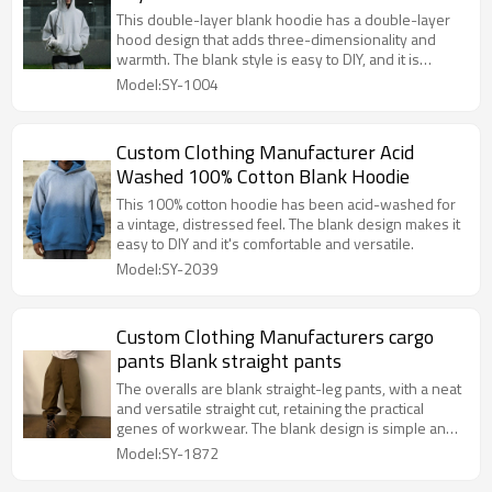
This double-layer blank hoodie has a double-layer
hood design that adds three-dimensionality and
warmth. The blank style is easy to DIY, and it is
comfortable, versatile and trendy.
Model:SY-1004
Custom Clothing Manufacturer Acid
Washed 100% Cotton Blank Hoodie
This 100% cotton hoodie has been acid-washed for
a vintage, distressed feel. The blank design makes it
easy to DIY and it's comfortable and versatile.
Model:SY-2039
Custom Clothing Manufacturers cargo
pants Blank straight pants
The overalls are blank straight-leg pants, with a neat
and versatile straight cut, retaining the practical
genes of workwear. The blank design is simple and
pure, suitable for wearing in multiple scenarios,
Model:SY-1872
comfortable and tough.