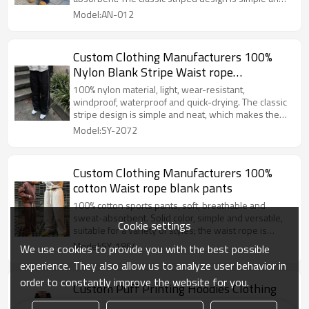
fashionable.
Model:AN-012
Custom Clothing Manufacturers 100%
Nylon Blank Stripe Waist rope
Sweatpants
100% nylon material, light, wear-resistant,
windproof, waterproof and quick-drying. The classic
stripe design is simple and neat, which makes the
legs look longer vertically and more dynamic
Model:SY-2072
horizontally, and can easily match a fashionable look.
Custom Clothing Manufacturers 100%
cotton Waist rope blank pants
100% cotton sports pants, soft, breathable and
sweat-absorbent. Solid color, simple and versatile,
Cookie settings
suitable for a variety of styles; the waist rope is
adjustable, tightness as you like, comfortable to
Model:SY-1864
We use cookies to provide you with the best possible
wear, practical and fashionable.
experience. They also allow us to analyze user behavior in
order to constantly improve the website for you.
Custom Puff Printing Hoodies Clothing
Manufacturers Blank Hoodie