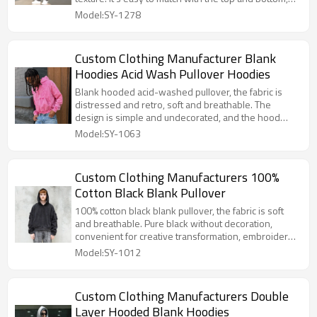
and is comfortable and fashionable to wear.
Model:SY-1278
Custom Clothing Manufacturer Blank
Hoodies Acid Wash Pullover Hoodies
Blank hooded acid-washed pullover, the fabric is
distressed and retro, soft and breathable. The
design is simple and undecorated, and the hood
adds a casual touch. It can be worn alone or
Model:SY-1063
modified, suitable for many scenarios.
Custom Clothing Manufacturers 100%
Cotton Black Blank Pullover
100% cotton black blank pullover, the fabric is soft
and breathable. Pure black without decoration,
convenient for creative transformation, embroidery
and printing are all possible. The pullover style is
Model:SY-1012
simple, can be worn alone or layered, suitable for
many scenes.
Custom Clothing Manufacturers Double
Layer Hooded Blank Hoodies