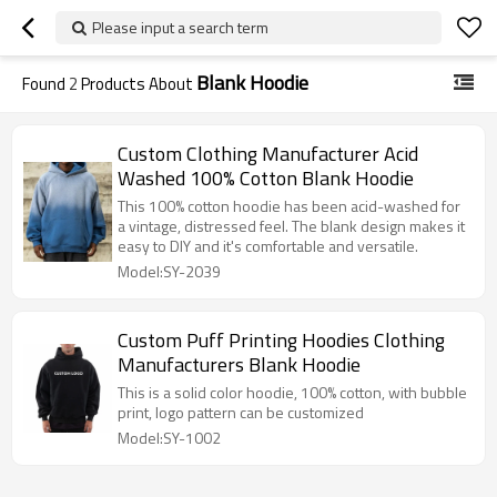
Please input a search term
Blank Hoodie
Found
2
Products About
Custom Clothing Manufacturer Acid
Washed 100% Cotton Blank Hoodie
This 100% cotton hoodie has been acid-washed for
a vintage, distressed feel. The blank design makes it
easy to DIY and it's comfortable and versatile.
Model:SY-2039
Custom Puff Printing Hoodies Clothing
Manufacturers Blank Hoodie
This is a solid color hoodie, 100% cotton, with bubble
print, logo pattern can be customized
Model:SY-1002