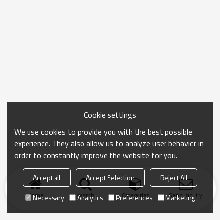
Cookie settings
We use cookies to provide you with the best possible
experience. They also allow us to analyze user behavior in
order to constantly improve the website for you.
Accept all
Accept Selection
Reject All
Home
search
Categories
Send Inquiry
Necessary
Analytics
Preferences
Marketing