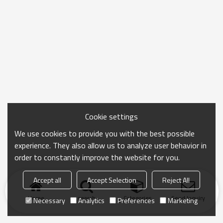
effortless choice for everyday wear.
Cookie settings
We use cookies to provide you with the best possible
experience. They also allow us to analyze user behavior in
order to constantly improve the website for you.
Accept all
Accept Selection
Reject All
Home
search
Categories
Send Inquiry
Necessary
Analytics
Preferences
Marketing