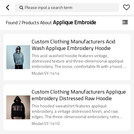
Please input a search term
Applique Embroide
Found
2
Products About
Custom Clothing Manufacturers Acid
Wash Applique Embroidery Hoodie
This acid-washed hoodie features vintage,
distressed texture and three-dimensional appliqué
embroidery. The loose, comfortable fit with a hood is
flattering on all body types. It's stylish, versatile, and
Model:SY-1414
perfect for everyday wear – eye-catching yet
effortless.
Custom Clothing Manufacturers Applique
embroidery Distressed Raw Hoodie
This hooded sweatshirt features appliqué
embroidery, a vintage distressed finish, and raw
edges. The three-dimensional embroidery, retro
styling, and casual raw edges create a trendy and
Model:SY-1410
versatile look. The loose, comfortable fit with a hood
is flattering on all body types, making it a stylish and