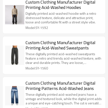
Custom Clothing Manufacturer Digital
Printing Acid-Washed Hoodies
Digitally printed acid-washed hoodie with a retro
distressed texture, delicate and attractive print,
loose and comfortable fit with a street style vibe.
Model:SY-1592
Custom Clothing Manufacturer Digital
Printing Acid-Washed Sweatpants
These digitally printed acid-washed sweatpants
feature a retro and trendy acid-washed texture, with
clear and durable prints. They are loose,
comfortable, and versatile, making them a must-
Model:SY-1560
have fashion item.
Custom Clothing Manufacturer Digital
Printing Patterns Acid-Washed Jeans
These digitally printed acid-washed jeans have a
vintage and textured look, while the digital print adds
a unique and eye-catching touch. The cut is versatile
and easy to wear.