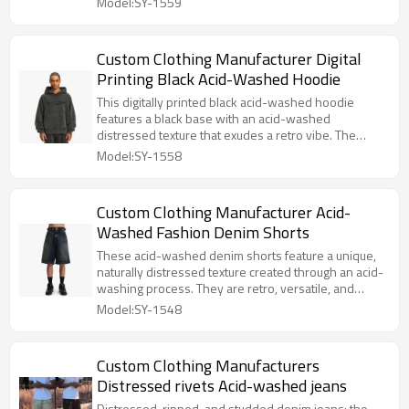
Model:SY-1559
Custom Clothing Manufacturer Digital
Printing Black Acid-Washed Hoodie
This digitally printed black acid-washed hoodie
features a black base with an acid-washed
distressed texture that exudes a retro vibe. The
high-definition digital print is trendy and eye-
Model:SY-1558
catching, while the loose fit is comfortable and
versatile, easily creating a unique street style look.
Custom Clothing Manufacturer Acid-
Washed Fashion Denim Shorts
These acid-washed denim shorts feature a unique,
naturally distressed texture created through an acid-
washing process. They are retro, versatile, and
exude a casual yet stylish vibe.
Model:SY-1548
Custom Clothing Manufacturers
Distressed rivets Acid-washed jeans
Distressed, ripped, and studded denim jeans: the