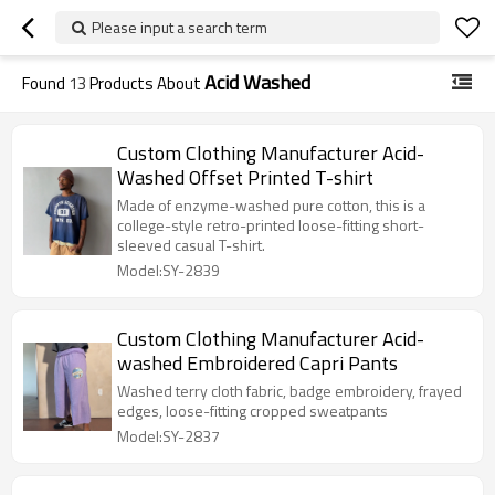
Please input a search term
Acid Washed
Found
13
Products About
Custom Clothing Manufacturer Acid-
Washed Offset Printed T-shirt
Made of enzyme-washed pure cotton, this is a
college-style retro-printed loose-fitting short-
sleeved casual T-shirt.
Model:SY-2839
Custom Clothing Manufacturer Acid-
washed Embroidered Capri Pants
Washed terry cloth fabric, badge embroidery, frayed
edges, loose-fitting cropped sweatpants
Model:SY-2837