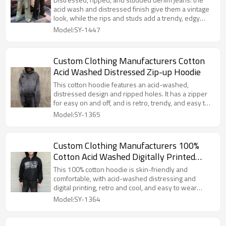
acid wash and distressed finish give them a vintage
look, while the rips and studs add a trendy, edgy
touch. The durable denim fabric and straight-leg cut
Model:SY-1447
are flattering on all body types, making it easy to
achieve a stylish street look.
Custom Clothing Manufacturers Cotton
Acid Washed Distressed Zip-up Hoodie
This cotton hoodie features an acid-washed,
distressed design and ripped holes. It has a zipper
for easy on and off, and is retro, trendy, and easy to
match.
Model:SY-1365
Custom Clothing Manufacturers 100%
Cotton Acid Washed Digitally Printed
Hoodies
This 100% cotton hoodie is skin-friendly and
comfortable, with acid-washed distressing and
digital printing, retro and cool, and easy to wear
every day
Model:SY-1364