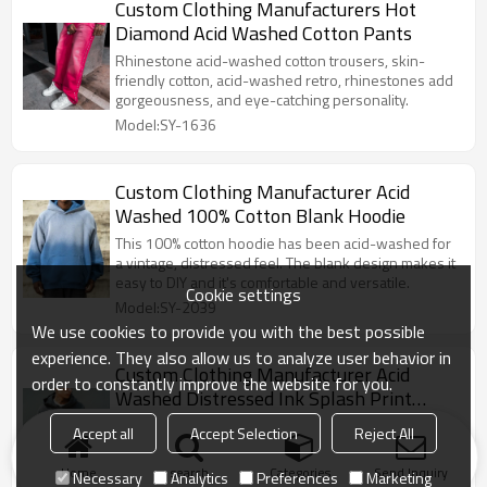
Custom Clothing Manufacturers Hot
Diamond Acid Washed Cotton Pants
Rhinestone acid-washed cotton trousers, skin-
friendly cotton, acid-washed retro, rhinestones add
gorgeousness, and eye-catching personality.
Model:SY-1636
Custom Clothing Manufacturer Acid
Washed 100% Cotton Blank Hoodie
This 100% cotton hoodie has been acid-washed for
a vintage, distressed feel. The blank design makes it
easy to DIY and it's comfortable and versatile.
Cookie settings
Model:SY-2039
We use cookies to provide you with the best possible
experience. They also allow us to analyze user behavior in
Custom Clothing Manufacturer Acid
order to constantly improve the website for you.
Washed Distressed Ink Splash Print
Hoodie
This acid-washed hoodie has distressed details and
Accept all
Accept Selection
Reject All
a splattered ink print for a casual street feel. The
loose-fitting hoodie is both comfortable and eye-
Home
search
Categories
Send Inquiry
Necessary
Analytics
Preferences
Marketing
catching.