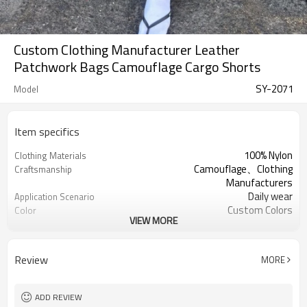
Custom Clothing Manufacturer Leather
Patchwork Bags Camouflage Cargo Shorts
SY-2071
Model
Item specifics
100% Nylon
Clothing Materials
Camouflage、Clothing
Craftsmanship
Manufacturers
Daily wear
Application Scenario
Custom Colors
Color
VIEW MORE
pplique Embroidery
Print Type
Support customization
Available Sizes
Machine wash cold, tumble dry low
Care Instructions
Review
MORE
ADD REVIEW