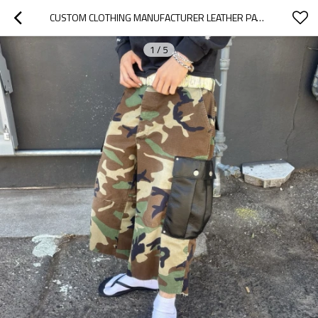
CUSTOM CLOTHING MANUFACTURER LEATHER PATCHWORK BAGS CAMOUFLAGE CARGO SHORTS
1
/
5