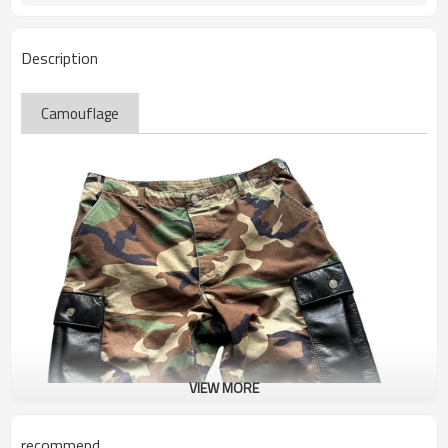
Description
Camouflage
VIEW MORE
recommend