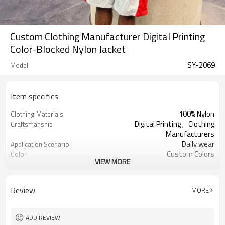
Custom Clothing Manufacturer Digital Printing
Color-Blocked Nylon Jacket
SY-2069
Model
Item specifics
100% Nylon
Clothing Materials
Digital Printing、Clothing
Craftsmanship
Manufacturers
Daily wear
Application Scenario
Custom Colors
Color
VIEW MORE
pplique Embroidery
Print Type
Support customization
Available Sizes
Machine wash cold, tumble dry low
Care Instructions
Review
MORE
ADD REVIEW