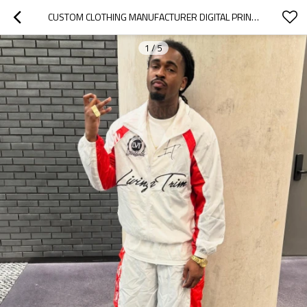
CUSTOM CLOTHING MANUFACTURER DIGITAL PRINTING COLOR-BLOCKED NYLON JACKET
1
/
5