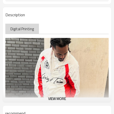
Description
Digital Printing
VIEW MORE
recommend