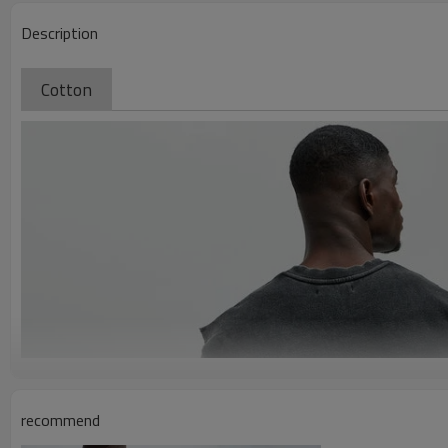
Description
Cotton
recommend