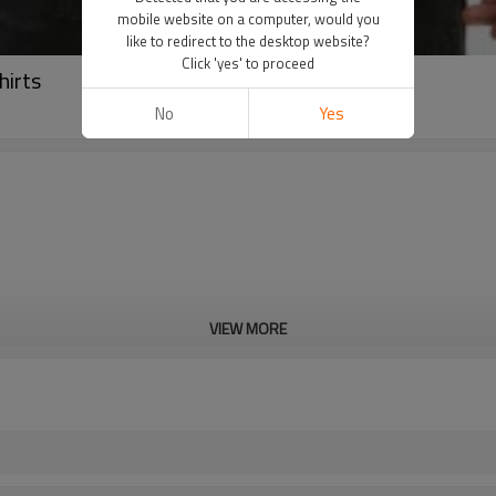
mobile website on a computer, would you
like to redirect to the desktop website?
Click 'yes' to proceed
hirts
No
Yes
VIEW MORE