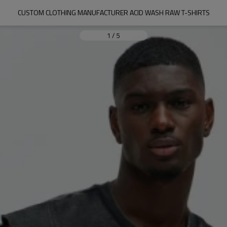
CUSTOM CLOTHING MANUFACTURER ACID WASH RAW T-SHIRTS
1
/
5