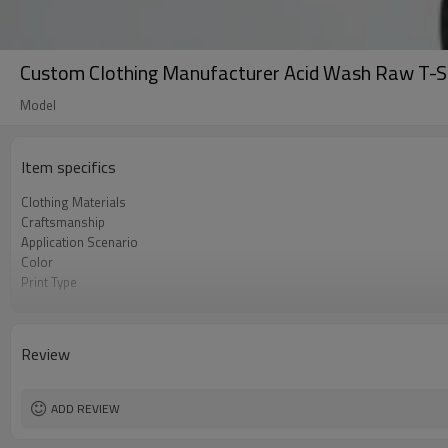
Custom Clothing Manufacturer Acid Wash Raw T-S
Model
Item specifics
Clothing Materials
Craftsmanship
Application Scenario
Color
Print Type
Available Sizes
Care Instructions
Review
ADD REVIEW