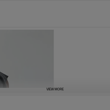
VIEW MORE
This acid-washed raw fabric T-sh
vintage acid-washing process, 
understated yet sophisticated co