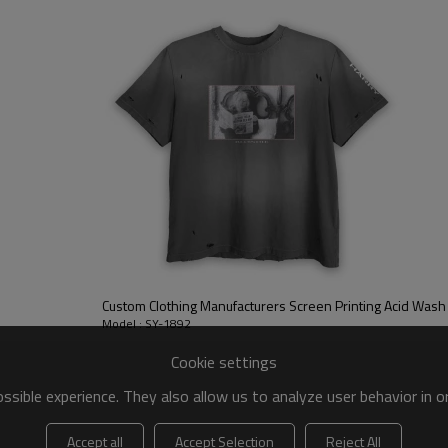
friendly, breathable, and quick-
timeless design. Without any unne
exceeding that of ordinary solid
Custom Clothing Manufacturers Screen Printing Acid Wash 
Model : SY-1892
Cookie settings
sible experience. They also allow us to analyze user behavior in 
Accept all
Accept Selection
Reject All