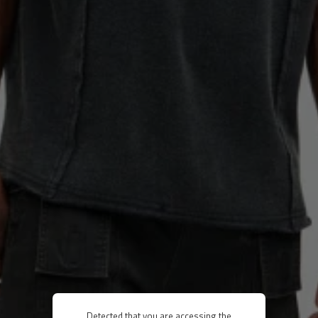
Detected that you are accessing the