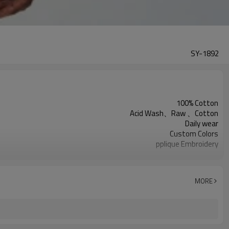
SY-1892
100% Cotton
Acid Wash、Raw 、Cotton
Daily wear
Custom Colors
pplique Embroidery
Support customization
Machine wash cold, tumble dry low
MORE