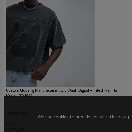
Custom Clothing Manufacturer Acid Wash Digital Printed T-shirts
Model : SY-1892
Acid Wash
KeyWords
We use cookies to provide you with the best pos
Raw
Acid Wash