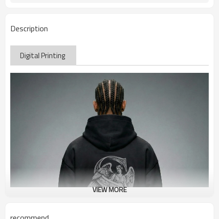
Description
Digital Printing
VIEW MORE
recommend