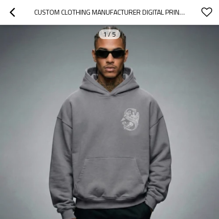
CUSTOM CLOTHING MANUFACTURER DIGITAL PRINTING LOGO TRENDY HOODIES
1
/
5