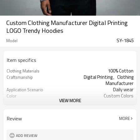
Custom Clothing Manufacturer Digital Printing
LOGO Trendy Hoodies
SY-1845
Model
Item specifics
100% Cotton
Clothing Materials
Digital Printing、Clothing
Craftsmanship
Manufacturer
Daily wear
Application Scenario
Custom Colors
Color
VIEW MORE
pplique Embroidery
Print Type
Support customization
Available Sizes
Machine wash cold, tumble dry low
Care Instructions
Review
MORE
ADD REVIEW