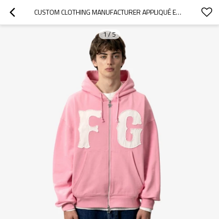
CUSTOM CLOTHING MANUFACTURER APPLIQUÉ EMBROIDERY FASHION HOODIE
1
/
5