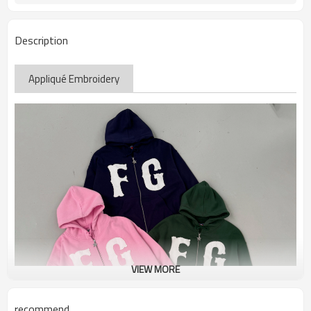
Description
Appliqué Embroidery
VIEW MORE
recommend