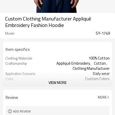
Custom Clothing Manufacturer Appliqué
Embroidery Fashion Hoodie
SY-1749
Model
Item specifics
100% Cotton
Clothing Materials
Appliqué Embroidery、Cotton、
Craftsmanship
Clothing Manufacturer
Daily wear
Application Scenario
Custom Colors
Color
VIEW MORE
pplique Embroidery
Print Type
Support customization
Available Sizes
Machine wash cold, tumble dry low
Care Instructions
Review
MORE
ADD REVIEW