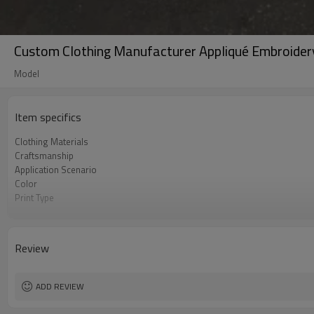
Custom Clothing Manufacturer Appliqué Embroider
Model
Item specifics
Clothing Materials
Craftsmanship
Application Scenario
Color
Print Type
Available Sizes
Care Instructions
Review
ADD REVIEW