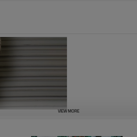
VIEW MORE
These striped track pants with 
fabric that is smooth, comforta
comfort. Suitable for both sport