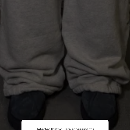
Detected that you are accessing the