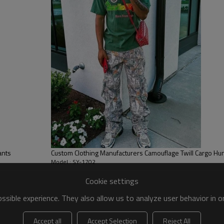
paired with a 3D embroidered l
easily recognizable and stylish.
ants
Custom Clothing Manufacturers Camouflage Twill Cargo Hu
Model : SY-1702
Cookie settings
sible experience. They also allow us to analyze user behavior in 
Accept all
Accept Selection
Reject All