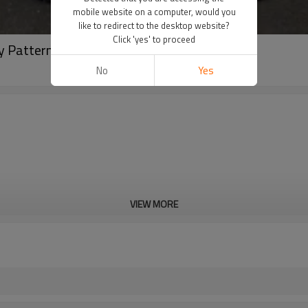
mobile website on a computer, would you
like to redirect to the desktop website?
Click 'yes' to proceed
y Patterns Rivets Pant
No
Yes
VIEW MORE