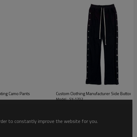
ogo, adds a touch of sophistication and texture, making them
nting Camo Pants
Custom Clothing Manufacturer Side Button D
Model : SY-1702
order to constantly improve the website for you.