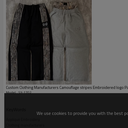
Custom Clothing Manufacturers Camouflage stripes Embroidered logo P
Model : SY-1702
Appliqué Embroidery
KeyWords
We use cookies to provide you with the best pos
Appliqué Embroidery
Clothing manufacturers