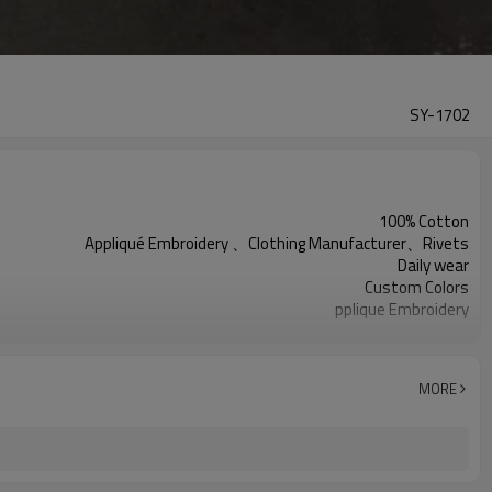
SY-1702
100% Cotton
Appliqué Embroidery 、Clothing Manufacturer、Rivets
Daily wear
Custom Colors
pplique Embroidery
Support customization
Machine wash cold, tumble dry low
MORE