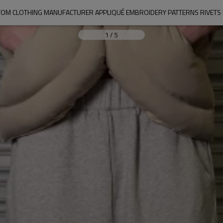
OM CLOTHING MANUFACTURER APPLIQUÉ EMBROIDERY PATTERNS RIVETS
1
/
5