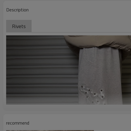
Description
Rivets
recommend