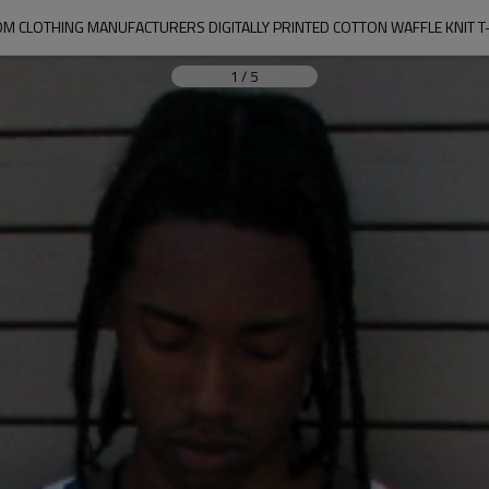
M CLOTHING MANUFACTURERS DIGITALLY PRINTED COTTON WAFFLE KNIT T
1
/
5