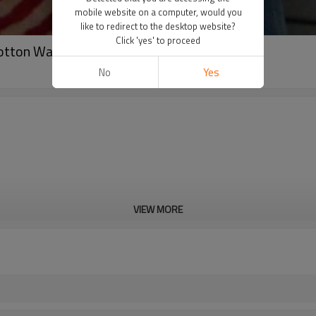
mobile website on a computer, would you
like to redirect to the desktop website?
Click 'yes' to proceed
otton Waffle Knit T-shirt
No
Yes
VIEW MORE