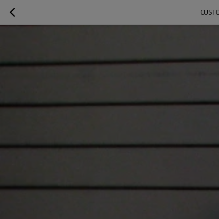
CUSTO