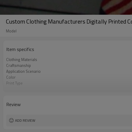
Custom Clothing Manufacturers Digitally Printed C
Model
Item specifics
Clothing Materials
Craftsmanship
Application Scenario
Color
Print Type
Available Sizes
Care Instructions
Review
ADD REVIEW