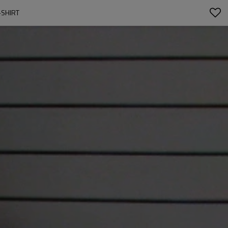
-SHIRT