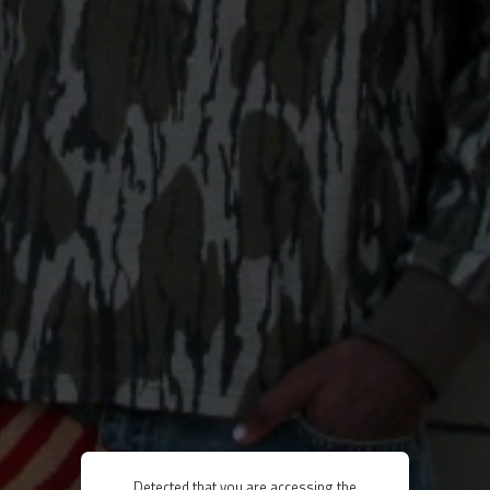
Detected that you are accessing the