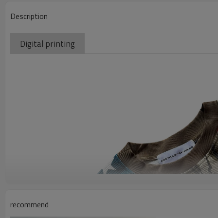
Description
Digital printing
recommend