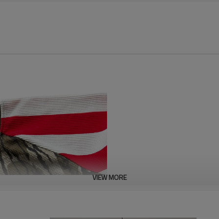
VIEW MORE
This digital print cotton waffle
featuring a unique three-dimens
breathability of cotton with the