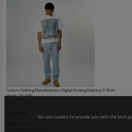
Custom Clothing Manufacturers Digital Printing Distress T-Shirt
Model : SY-1489
Waffle-pattern
KeyWords
We use cookies to provide you with the best pos
Digital printing
Clothing Manufacturers