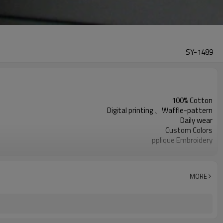
SY-1489
100% Cotton
Digital printing 、Waffle-pattern
Daily wear
Custom Colors
pplique Embroidery
Support customization
Machine wash cold, tumble dry low
MORE