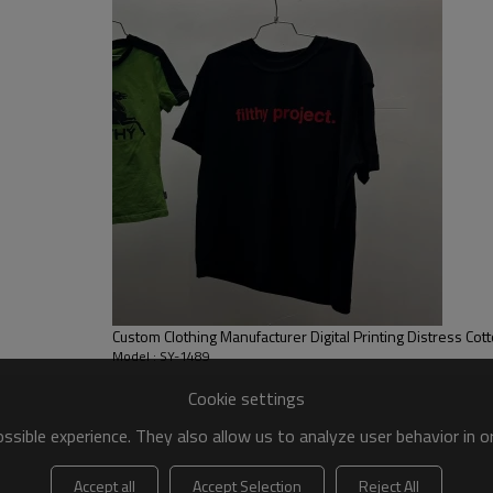
sweating, ensuring dryness and
flattering and suitable for vari
Custom Clothing Manufacturer Digital Printing Distress Cott
Model : SY-1489
Cookie settings
sible experience. They also allow us to analyze user behavior in 
Accept all
Accept Selection
Reject All