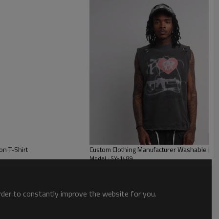
 comfort for extended wear. The loose, dropped-shoulder fit is
ous body types.
on T-Shirt
Custom Clothing Manufacturer Washable Dis
Model : SY-1489
order to constantly improve the website for you.