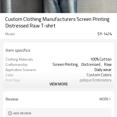
Custom Clothing Manufacturers Screen Printing
Distressed Raw T-shirt
SY-1474
Model
Item specifics
100% Cotton
Clothing Materials
Screen Printing、Distressed、Raw
Craftsmanship
Daily wear
Application Scenario
Custom Colors
Color
pplique Embroidery
Print Type
VIEW MORE
Support customization
Available Sizes
Machine wash cold, tumble dry low
Care Instructions
Review
MORE
ADD REVIEW