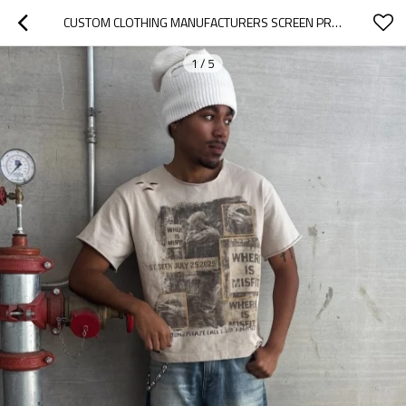
CUSTOM CLOTHING MANUFACTURERS SCREEN PRINTING DISTRESSED RAW T-SHIRT
1
/
5