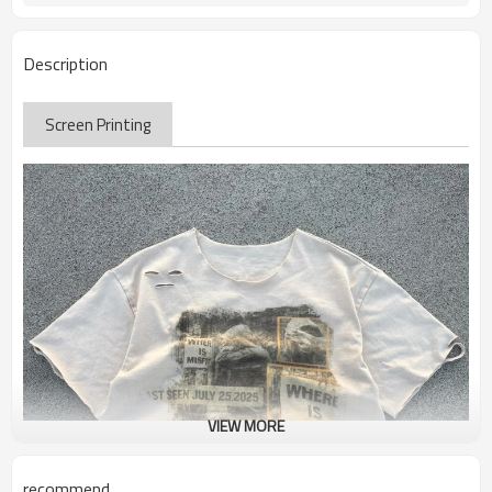
Description
Screen Printing
VIEW MORE
recommend