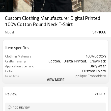
Custom Clothing Manufacturer Digital Printed
100% Cotton Round Neck T-Shirt
SY-1066
Model
Item specifics
100% Cotton
Clothing Materials
Cotton、Digital Printed、Crew Neck
Craftsmanship
Daily wear
Application Scenario
Custom Colors
Color
pplique Embroidery
Print Type
VIEW MORE
Support customization
Available Sizes
Machine wash cold, tumble dry low
Care Instructions
Review
MORE
ADD REVIEW