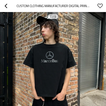
CUSTOM CLOTHING MANUFACTURER DIGITAL PRINTED 100% COTTON ROUND NECK T-SHIRT
1
/
5