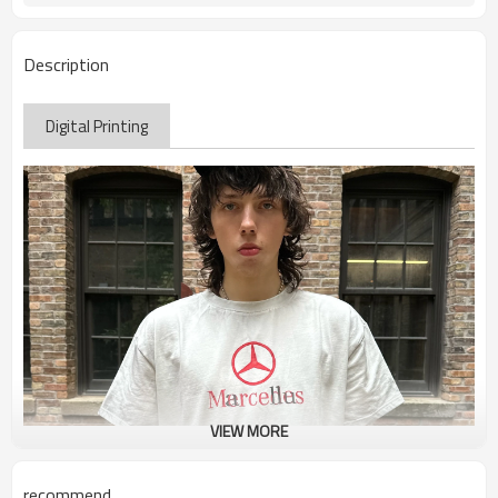
Description
Digital Printing
VIEW MORE
recommend