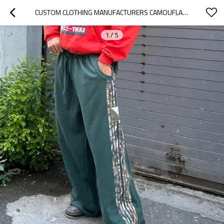
CUSTOM CLOTHING MANUFACTURERS CAMOUFLAGE STRIPE 100% COTTON RAW PANTS
1
/
5