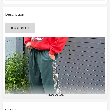
Description
100 % cotton
VIEW MORE
recommend