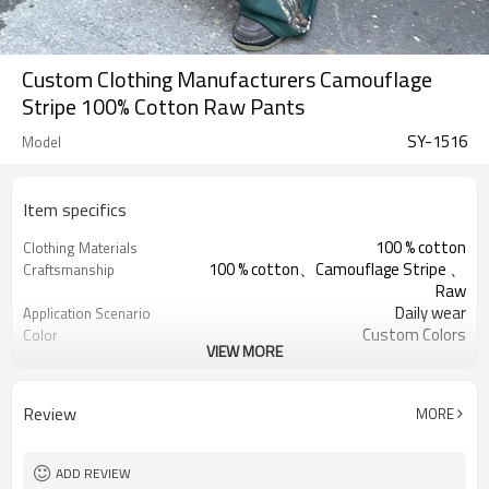
Custom Clothing Manufacturers Camouflage
Stripe 100% Cotton Raw Pants
SY-1516
Model
Item specifics
100 % cotton
Clothing Materials
100 % cotton、Camouflage Stripe 、
Craftsmanship
Raw
Daily wear
Application Scenario
Custom Colors
Color
VIEW MORE
pplique Embroidery
Print Type
Support customization
Available Sizes
Machine wash cold, tumble dry low
Care Instructions
Review
MORE
ADD REVIEW