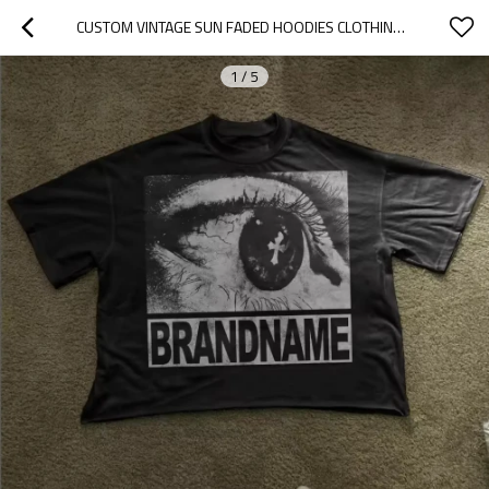
CUSTOM VINTAGE SUN FADED HOODIES CLOTHING MANUFACTURERS RHINESTONE PRINT
1
/
5