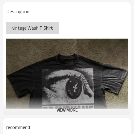
Description
vintage Wash T Shirt
VIEW MORE
recommend