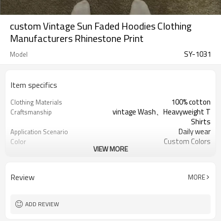
custom Vintage Sun Faded Hoodies Clothing
Manufacturers Rhinestone Print
SY-1031
Model
Item specifics
100% cotton
Clothing Materials
vintage Wash、Heavyweight T
Craftsmanship
Shirts
Daily wear
Application Scenario
Custom Colors
Color
VIEW MORE
pplique Embroidery
Print Type
Support customization
Available Sizes
Machine wash cold, tumble dry low
Care Instructions
Review
MORE
ADD REVIEW