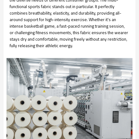
functional sports fabric stands out in particular. It perfectly
combines breathability, elasticity, and durability, providing all-
around support for high-intensity exercise. Whether it's an
intense basketball game, a fast-paced running training session,
or challenging fitness movements, this fabric ensures the wearer
stays dry and comfortable, moving freely without any restriction,
fully releasing their athletic energy.