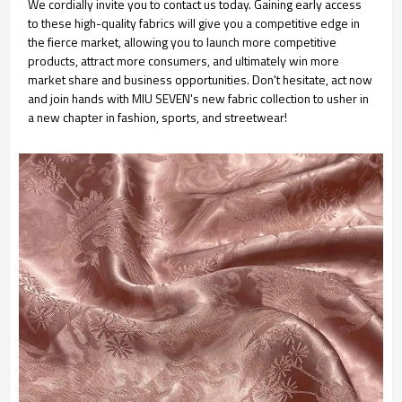
We cordially invite you to contact us today. Gaining early access
to these high-quality fabrics will give you a competitive edge in
the fierce market, allowing you to launch more competitive
products, attract more consumers, and ultimately win more
market share and business opportunities. Don't hesitate, act now
and join hands with MIU SEVEN's new fabric collection to usher in
a new chapter in fashion, sports, and streetwear!