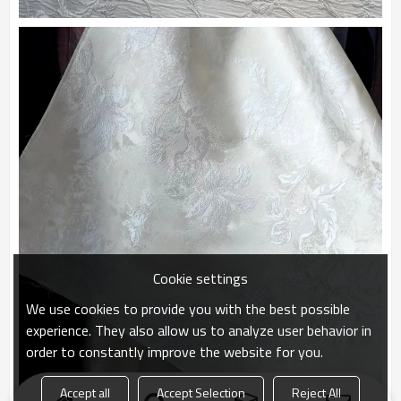
Cookie settings
We use cookies to provide you with the best possible
experience. They also allow us to analyze user behavior in
order to constantly improve the website for you.
Accept all
Accept Selection
Reject All