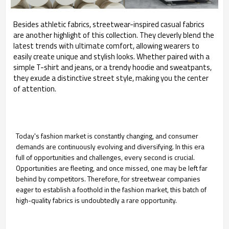
Besides athletic fabrics, streetwear-inspired casual fabrics
are another highlight of this collection. They cleverly blend the
latest trends with ultimate comfort, allowing wearers to
easily create unique and stylish looks. Whether paired with a
simple T-shirt and jeans, or a trendy hoodie and sweatpants,
they exude a distinctive street style, making you the center
of attention.
Today's fashion market is constantly changing, and consumer
demands are continuously evolving and diversifying. In this era
full of opportunities and challenges, every second is crucial.
Opportunities are fleeting, and once missed, one may be left far
behind by competitors. Therefore, for streetwear companies
eager to establish a foothold in the fashion market, this batch of
high-quality fabrics is undoubtedly a rare opportunity.