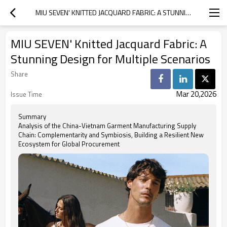
MIU SEVEN' KNITTED JACQUARD FABRIC: A STUNNING DESIGN FOR MULTIPLE SCENARIOS
MIU SEVEN' Knitted Jacquard Fabric: A
Stunning Design for Multiple Scenarios
Share
Mar 20,2026
Issue Time
Summary
Analysis of the China-Vietnam Garment Manufacturing Supply
Chain: Complementarity and Symbiosis, Building a Resilient New
Ecosystem for Global Procurement