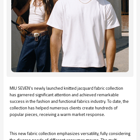
MIU SEVEN's newly launched knitted jacquard fabric collection
has garnered significant attention and achieved remarkable
success in the fashion and functional fabrics industry. To date, the
collection has helped numerous clients create hundreds of
popular pieces, receiving a warm market response.
This new fabric collection emphasizes versatility, fully considering
the diverse needs of different consumer groups. The multi-