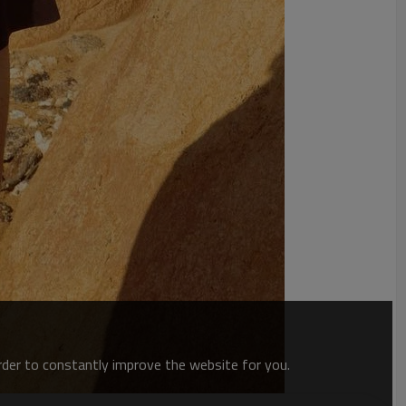
order to constantly improve the website for you.