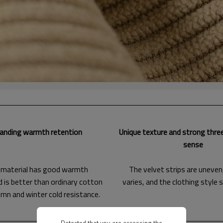
anding warmth retention
Unique texture and strong thre
sense
 material has good warmth
The velvet strips are uneven
d is better than ordinary cotton
varies, and the clothing style 
umn and winter cold resistance.