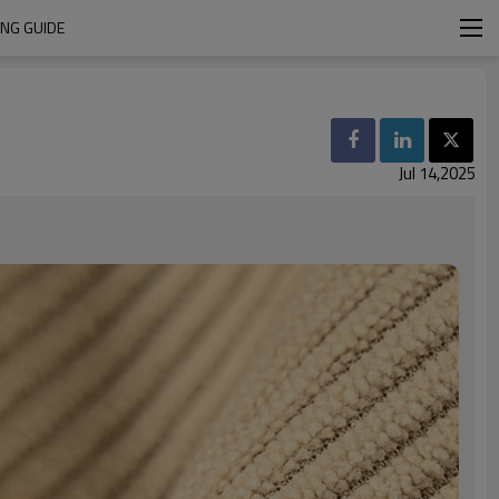
ING GUIDE
Jul 14,2025