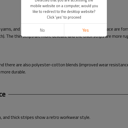
Detected that you are accessing the
mobile website on a computer, would you
like to redirect to the desktop website?
Click 'yes' to proceed
rns, and then the longitudinal velvet strips on the surface are form
No
Yes
nch). The thin strips are more delicate and the thick strips are more r
and there are also polyester-cotton blends (improved wear resistance
 more durable.
ce
h, and thick stripes show a retro workwear style.