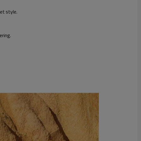
et style.
ering.