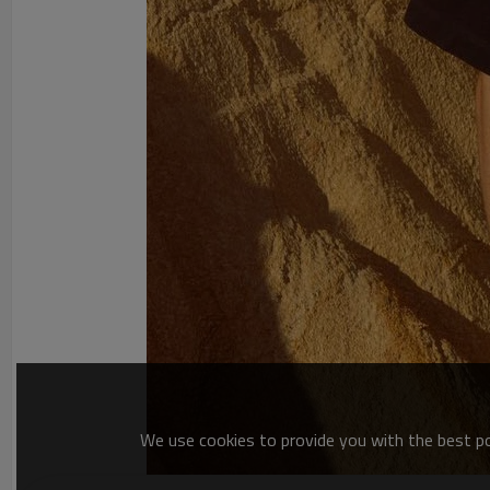
We use cookies to provide you with the best pos