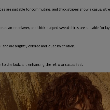
ipes are suitable for commuting, and thick stripes show a casual stre
r as an inner layer, and thick-striped sweatshirts are suitable for lay
e, and are brightly colored and loved by children.
h to the look, and enhancing the retro or casual feel.