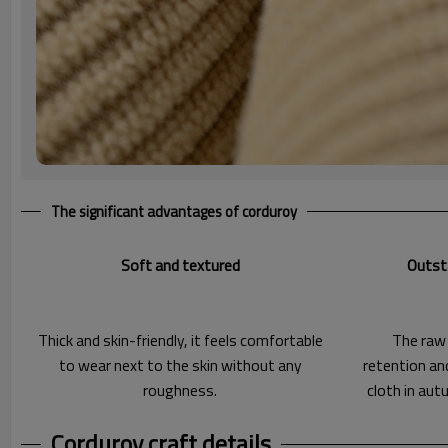
The significant advantages of corduroy
Soft and textured
Outst
Thick and skin-friendly, it feels comfortable
The raw
to wear next to the skin without any
retention an
roughness.
cloth in aut
Corduroy craft details