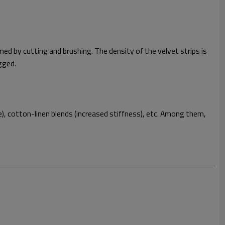
ed by cutting and brushing. The density of the velvet strips is
ugged.
), cotton-linen blends (increased stiffness), etc. Among them,