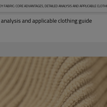
 FABRIC: CORE ADVANTAGES, DETAILED ANALYSIS AND APPLICABLE CLOTH
 analysis and applicable clothing guide