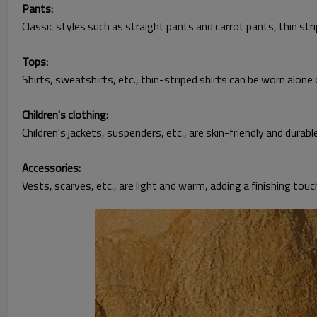
Pants:
Classic styles such as straight pants and carrot pants, thin str
Tops:
Shirts, sweatshirts, etc., thin-striped shirts can be worn alone o
Children's clothing:
Children's jackets, suspenders, etc., are skin-friendly and durabl
Accessories:
Vests, scarves, etc., are light and warm, adding a finishing touc