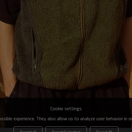
Cookie settings
sible experience. They also allow us to analyze user behavior in 
Accept all
Accept Selection
Reject All