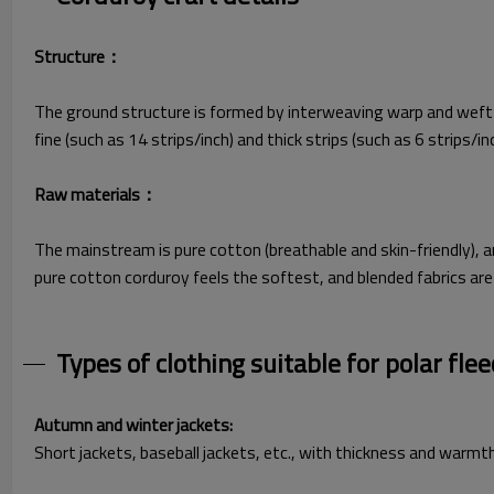
Structure​：
The ground structure is formed by interweaving warp and weft ya
fine (such as 14 strips/inch) and thick strips (such as 6 strips/i
Raw materials​：
The mainstream is pure cotton (breathable and skin-friendly), 
pure cotton corduroy feels the softest, and blended fabrics are
Types of clothing suitable for polar flee
Autumn and winter jackets:
Short jackets, baseball jackets, etc., with thickness and warmt