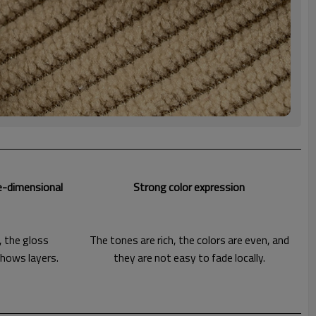
e-dimensional
Strong color expression
, the gloss
The tones are rich, the colors are even, and
shows layers.
they are not easy to fade locally.