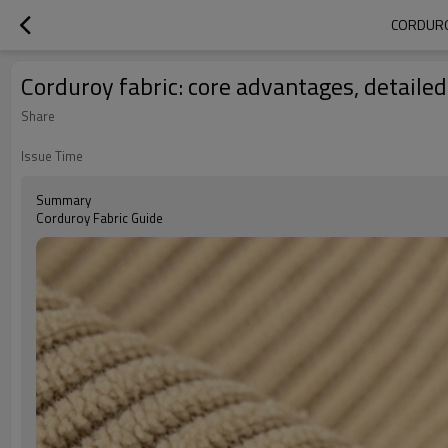
CORDUROY
Corduroy fabric: core advantages, detailed
Share
Issue Time
Summary
Corduroy Fabric Guide