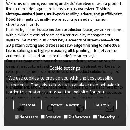
We focus on
men’s, women’s, and kids’ streetwear
, with a product
line that includes signature items such as
oversized T-shirts,
vintage-washed jeans, multi-pocket utility jackets, and graffiti-print
hoodies
, meeting the all-in-one sourcing needs of fashion
streetwear brands.
Backed by our
in-house modern production base
, we are equipped
with a skilled technical team and a strict quality management
system. We meticulously craft key elements of streetwear—
from
3D pattern cutting and distressed raw-edge finishing to reflective
fabric splicing and high-precision graffiti printing
—to deliver the
authentic detail and structure that define street style.
Our sales team combines rich apparel industry experience with
deep street culture insights. Whether it’s high street, workwear, or
Cookie settings
cyberpunk fashion, we provide
tailored product solutions
aligned
with the latest trends.
We use cookies to provide you with the best possible
With the philosophy of
“Professional Manufacturing, Strict
experience. They also allow us to analyze user behavior in
Management, and Efficient Service,”
Miaosheng has become a long-
order to constantly improve the website for you.
term partner to many streetwear brands. Drawing on two decades
of craftsmanship and trend sensitivity, we are committed to
empowering streetwear culture through refined quality and design.
Accept all
Accept Selection
Reject All
Home
search
Categories
Send Inquiry
Necessary
Analytics
Preferences
Marketing