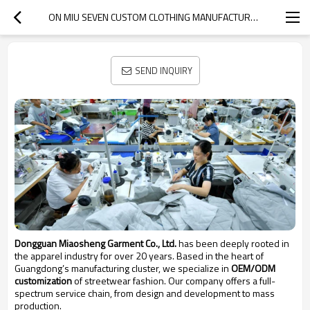
ON MIU SEVEN CUSTOM CLOTHING MANUFACTURERS
SEND INQUIRY
Dongguan Miaosheng Garment Co., Ltd.
has been deeply rooted in
the apparel industry for over 20 years. Based in the heart of
Guangdong’s manufacturing cluster, we specialize in
OEM/ODM
customization
of streetwear fashion. Our company offers a full-
spectrum service chain, from design and development to mass
production.